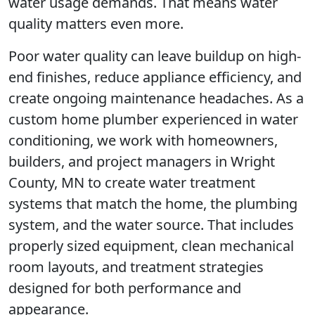
water usage demands. That means water
quality matters even more.
Poor water quality can leave buildup on high-
end finishes, reduce appliance efficiency, and
create ongoing maintenance headaches. As a
custom home plumber experienced in water
conditioning, we work with homeowners,
builders, and project managers in Wright
County, MN to create water treatment
systems that match the home, the plumbing
system, and the water source. That includes
properly sized equipment, clean mechanical
room layouts, and treatment strategies
designed for both performance and
appearance.