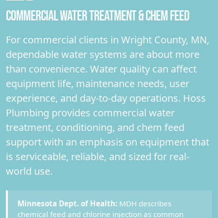
COMMERCIAL WATER TREATMENT & CHEM FEED
For commercial clients in Wright County, MN,
dependable water systems are about more
than convenience. Water quality can affect
equipment life, maintenance needs, user
experience, and day-to-day operations. Hoss
Plumbing provides commercial water
treatment, conditioning, and chem feed
support with an emphasis on equipment that
is serviceable, reliable, and sized for real-
world use.
Minnesota Dept. of Health:
MDH describes
chemical feed and chlorine injection as common