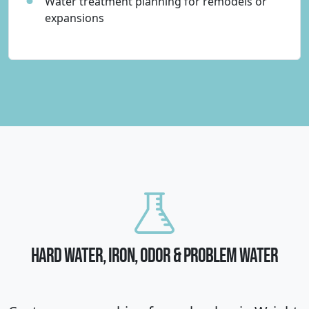
Water treatment planning for remodels or
expansions
HARD WATER, IRON, ODOR & PROBLEM WATER