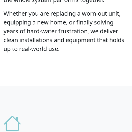
Whether you are replacing a worn-out unit,
equipping a new home, or finally solving
years of hard-water frustration, we deliver
clean installations and equipment that holds
up to real-world use.