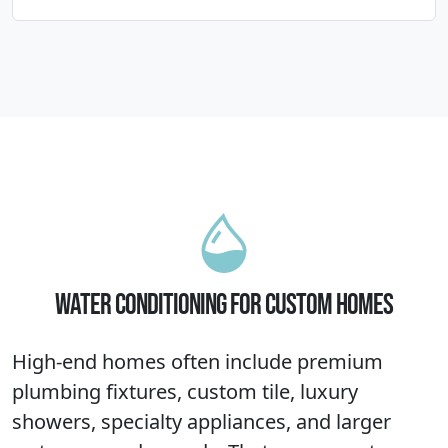
WATER CONDITIONING FOR CUSTOM HOMES
High-end homes often include premium
plumbing fixtures, custom tile, luxury
showers, specialty appliances, and larger