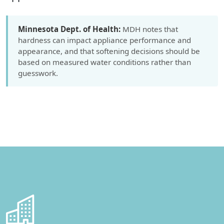
Minnesota Dept. of Health:
MDH notes that
hardness can impact appliance performance and
appearance, and that softening decisions should be
based on measured water conditions rather than
guesswork.