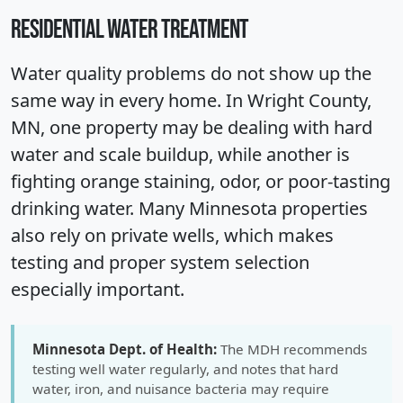
RESIDENTIAL WATER TREATMENT
Water quality problems do not show up the
same way in every home. In Wright County,
MN, one property may be dealing with hard
water and scale buildup, while another is
fighting orange staining, odor, or poor-tasting
drinking water. Many Minnesota properties
also rely on private wells, which makes
testing and proper system selection
especially important.
Minnesota Dept. of Health:
The MDH recommends
testing well water regularly, and notes that hard
water, iron, and nuisance bacteria may require