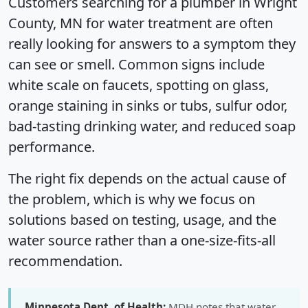
Customers searching for a plumber in Wright
County, MN for water treatment are often
really looking for answers to a symptom they
can see or smell. Common signs include
white scale on faucets, spotting on glass,
orange staining in sinks or tubs, sulfur odor,
bad-tasting drinking water, and reduced soap
performance.
The right fix depends on the actual cause of
the problem, which is why we focus on
solutions based on testing, usage, and the
water source rather than a one-size-fits-all
recommendation.
Minnesota Dept. of Health:
MDH notes that water