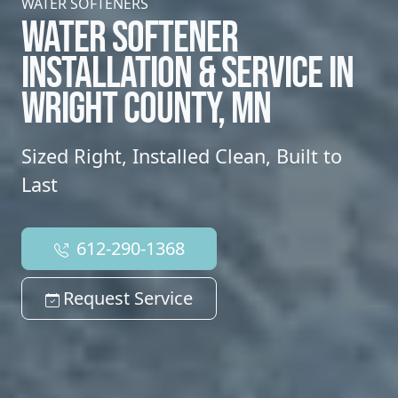
WATER SOFTENERS
WATER SOFTENER
INSTALLATION & SERVICE IN
WRIGHT COUNTY, MN
Sized Right, Installed Clean, Built to
Last
612-290-1368
Request Service