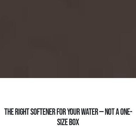
THE RIGHT SOFTENER FOR YOUR WATER — NOT A ONE-
SIZE BOX