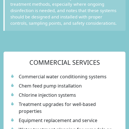
treatment methods, especially where ongoing
disinfection is needed, and notes that these systems
should be designed and installed with proper
controls, sampling points, and safety considerations.
COMMERCIAL SERVICES
Commercial water conditioning systems
Chem feed pump installation
Chlorine injection systems
Treatment upgrades for well-based
properties
Equipment replacement and service