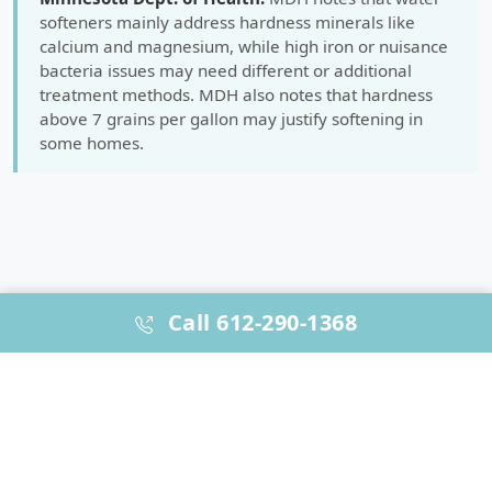
softeners mainly address hardness minerals like
calcium and magnesium, while high iron or nuisance
bacteria issues may need different or additional
treatment methods. MDH also notes that hardness
above 7 grains per gallon may justify softening in
some homes.
Call 612-290-1368
WHY HOMEOWNERS & BUILDERS CHOOSE US