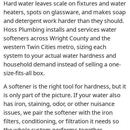
Hard water leaves scale on fixtures and water
heaters, spots on glassware, and makes soap
and detergent work harder than they should.
Hoss Plumbing installs and services water
softeners across Wright County and the
western Twin Cities metro, sizing each
system to your actual water hardness and
household demand instead of selling a one-
size-fits-all box.
A softener is the right tool for hardness, but it
is only part of the picture. If your water also
has iron, staining, odor, or other nuisance
issues, we pair the softener with the iron
filters, conditioning, or filtration it needs so
the whole system performs together.