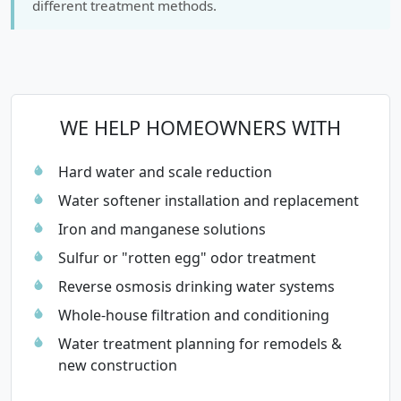
different treatment methods.
WE HELP HOMEOWNERS WITH
Hard water and scale reduction
Water softener installation and replacement
Iron and manganese solutions
Sulfur or "rotten egg" odor treatment
Reverse osmosis drinking water systems
Whole-house filtration and conditioning
Water treatment planning for remodels &
new construction